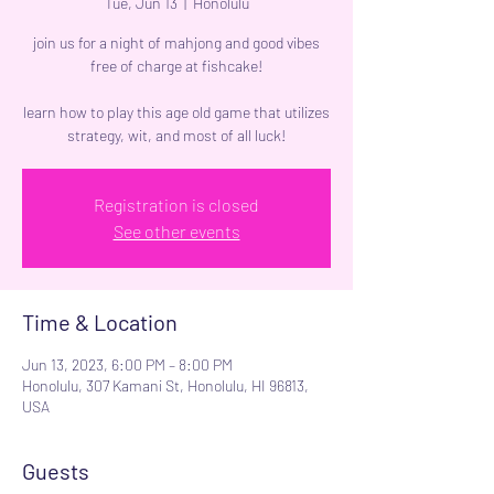
Tue, Jun 13
  |  
Honolulu
join us for a night of mahjong and good vibes
free of charge at fishcake!
learn how to play this age old game that utilizes
strategy, wit, and most of all luck!
Registration is closed
See other events
Time & Location
Jun 13, 2023, 6:00 PM – 8:00 PM
Honolulu, 307 Kamani St, Honolulu, HI 96813,
USA
Guests