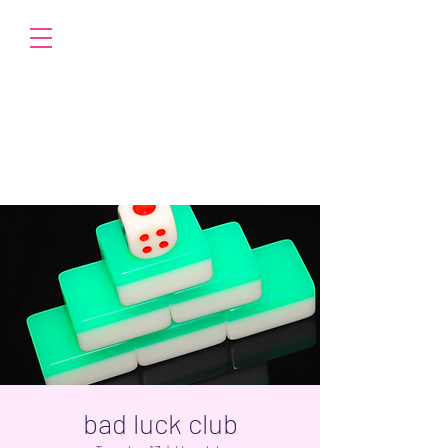
bad luck club