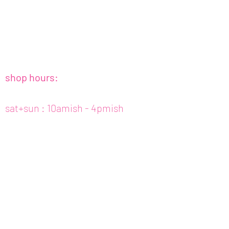
shop hours:
sat+sun : 10amish - 4pmish
tues to fri : 10amish - 5pmish
mon : closed (appt only)
email :
info@fishcake.us