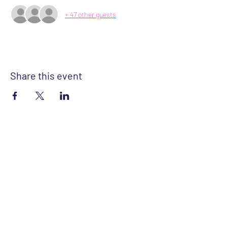
+ 47 other guests
Share this event