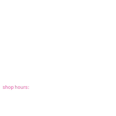
shop hours:
sat+sun : 10amish - 4pmish