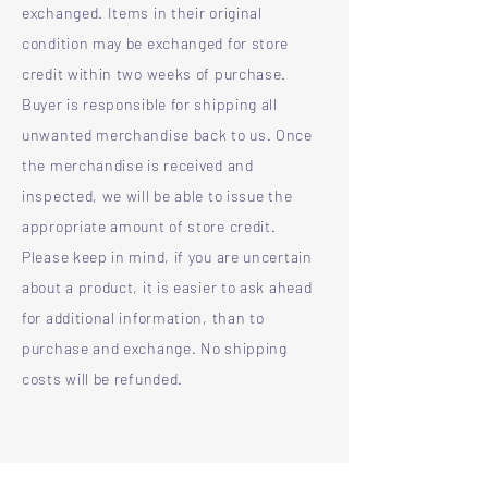
exchanged. Items in their original
condition may be exchanged for store
credit within two weeks of purchase.
Buyer is responsible for shipping all
unwanted merchandise back to us. Once
the merchandise is received and
inspected, we will be able to issue the
appropriate amount of store credit.
Please keep in mind, if you are uncertain
about a product, it is easier to ask ahead
for additional information, than to
purchase and exchange. No shipping
costs will be refunded.