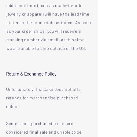
additional time (such as made-to-order
jewelry or apparel) will have the lead time
stated in the product description. As soon
as your order ships, you will receive a
tracking number via email. At this time,
we are unable to ship outside of the US.
Return & Exchange Policy
Unfortunately, fishcake does not offer
refunds for merchandise purchased
online.
Some items purchased online are
considered final sale and unable to be