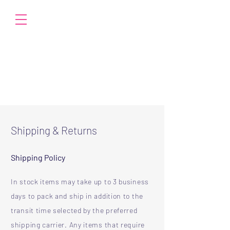
Shipping & Returns
Shipping Policy
In stock items may take up to 3 business
days to pack and ship in addition to the
transit time selected by the preferred
shipping carrier. Any items that require