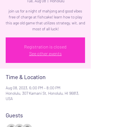
Tue, Aug 08
  |  
Honolulu
join us for a night of mahjong and good vibes
free of charge at fishcake! learn how to play
this age old game that utilizes strategy, wit, and
most of all luck!
Registration is closed
See other events
Time & Location
Aug 08, 2023, 6:00 PM – 8:00 PM
Honolulu, 307 Kamani St, Honolulu, HI 96813,
USA
Guests