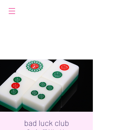
bad luck club