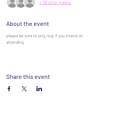
+ 38 other guests
About the event
please be sure to only rsvp if you intend on 
attending
Share this event