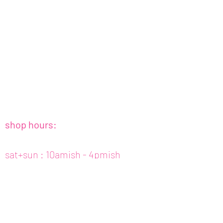
shop hours:
sat+sun : 10amish - 4pmish
tues to fri : 10amish - 5pmish
mon : closed (appt only)