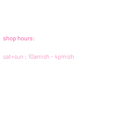
shop hours:
sat+sun : 10amish - 4pmish
tues to fri : 10amish - 5pmish
mon : closed (appt only)
email :
info@fishcake.us
phone :
808 800 6151