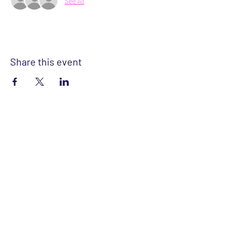
See All
Share this event