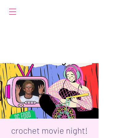
crochet movie night!