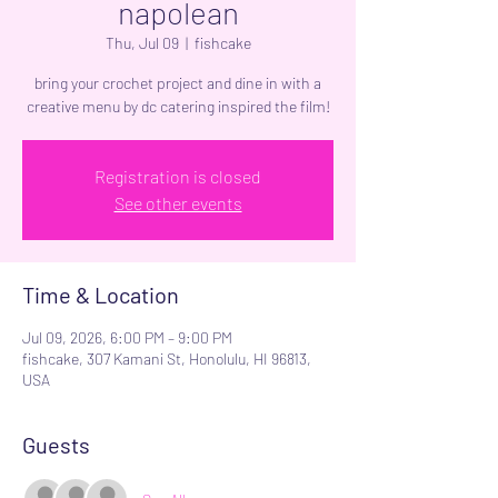
napolean
Thu, Jul 09
  |  
fishcake
bring your crochet project and dine in with a
creative menu by dc catering inspired the film!
Registration is closed
See other events
Time & Location
Jul 09, 2026, 6:00 PM – 9:00 PM
fishcake, 307 Kamani St, Honolulu, HI 96813,
USA
Guests