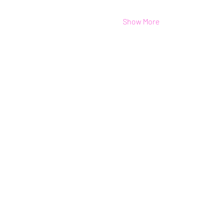
Show More