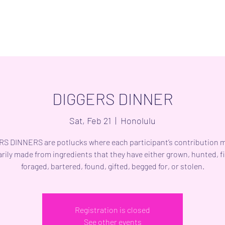
DIGGERS DINNER
Sat, Feb 21
  |  
Honolulu
S DINNERS are potlucks where each participant’s contribution 
rily made from ingredients that they have either grown, hunted, f
foraged, bartered, found, gifted, begged for, or stolen.
Registration is closed
See other events