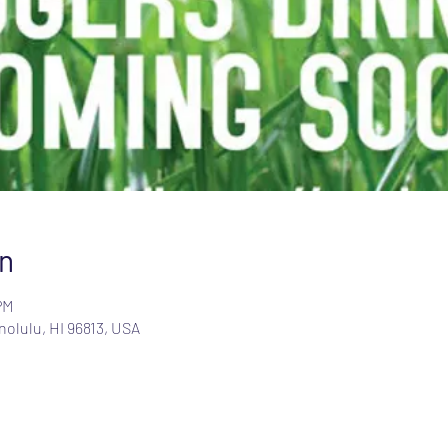
n
PM
olulu, HI 96813, USA