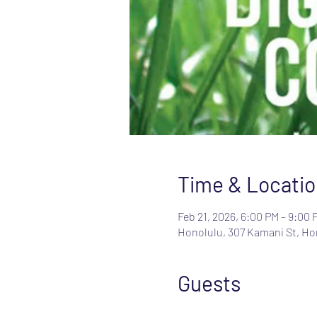
Time & Locatio
Feb 21, 2026, 6:00 PM – 9:00 
Honolulu, 307 Kamani St, Hon
Guests