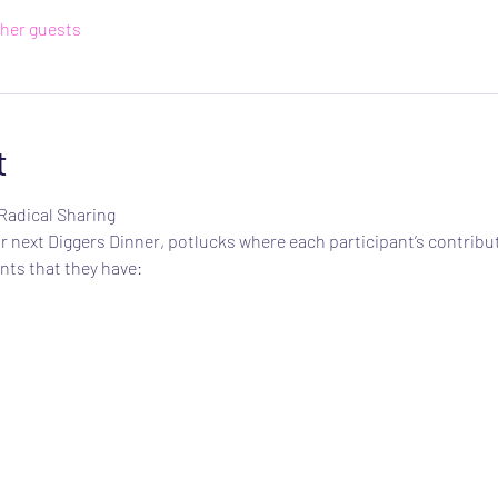
ther guests
t
Radical Sharing
 next Diggers Dinner, potlucks where each participant’s contribut
nts that they have: