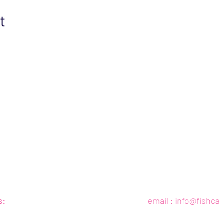
t
s:
email :
info@fishc