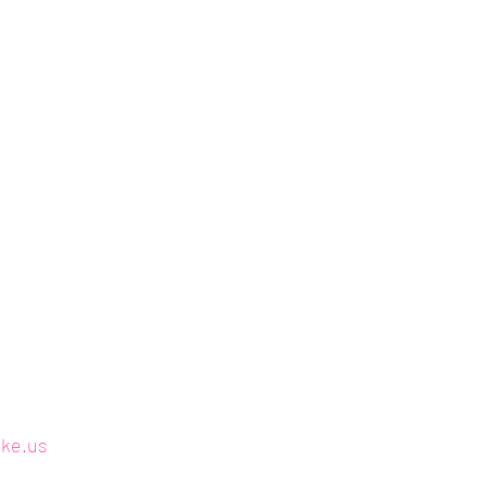
ake.us