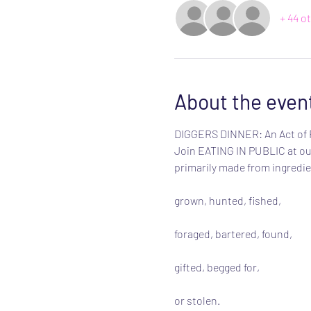
+ 44 o
About the even
DIGGERS DINNER: An Act of 
Join EATING IN PUBLIC at our
primarily made from ingredie
grown, hunted, fished, 
foraged, bartered, found, 
gifted, begged for, 
or stolen. 