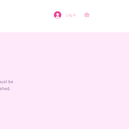
Log In
must be
ished,