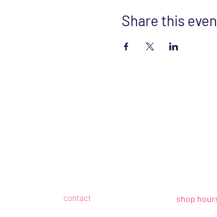
Share this even
contact
shop hour