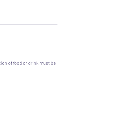
ion of food or drink must be 