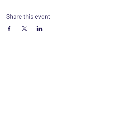
Share this event