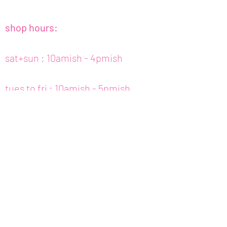
shop hours:
sat+sun : 10amish - 4pmish
tues to fri : 10amish - 5pmish
mon : closed (appt only)
email :
info@fishcake.us
phone :
808 800 6151
307c kamani st. hon, hi