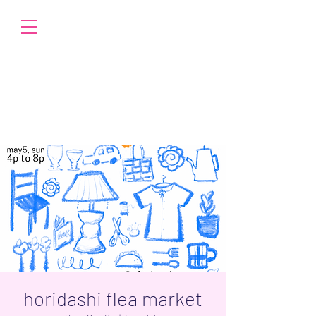
horidashi flea market