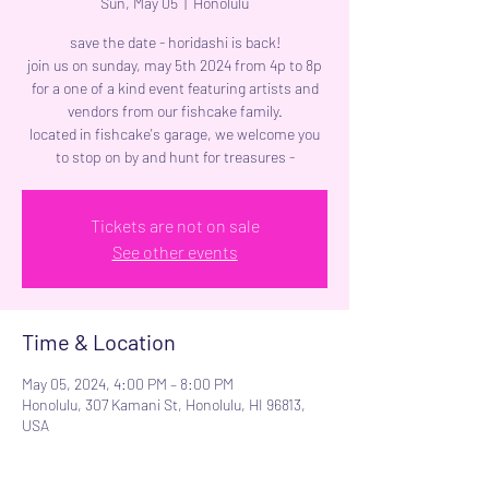
Sun, May 05
  |  
Honolulu
save the date - horidashi is back!
join us on sunday, may 5th 2024 from 4p to 8p
for a one of a kind event featuring artists and
vendors from our fishcake family.
located in fishcake's garage, we welcome you
to stop on by and hunt for treasures -
Tickets are not on sale
See other events
Time & Location
May 05, 2024, 4:00 PM – 8:00 PM
Honolulu, 307 Kamani St, Honolulu, HI 96813,
USA