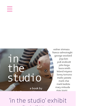
'in the studio' exhibit