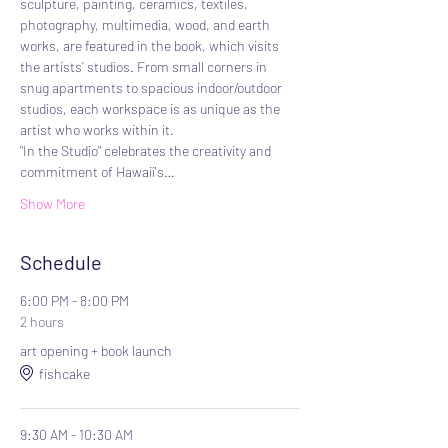
sculpture, painting, ceramics, textiles, 
photography, multimedia, wood, and earth 
works, are featured in the book, which visits 
the artists’ studios. From small corners in 
snug apartments to spacious indoor/outdoor 
studios, each workspace is as unique as the 
artist who works within it.
"In the Studio" celebrates the creativity and 
commitment of Hawaii's…
Show More
Schedule
6:00 PM - 8:00 PM
2 hours
art opening + book launch
fishcake
9:30 AM - 10:30 AM