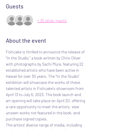
Guests
+ 35 other guests
About the event
Fishcake is thrilled to announce the release of 
"In the Studio," a book written by Chris Oliver 
with photographs by Sachi Mura, featuring 22 
established artists who have been active in 
Hawaii for over 30 years. The "In the Studio" 
exhibition will showcase the works of these 
talented artists in Fishcake's showroom from 
April 13 to July 6, 2023. The book launch and 
art opening will take place on April 20, offering 
a rare opportunity to meet the artists, view 
unseen works not featured in the book, and 
purchase signed copies.
The artists' diverse range of media, including 