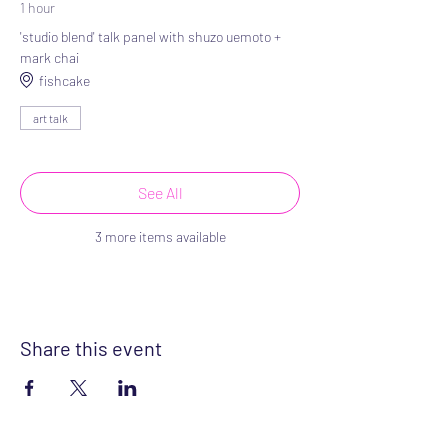
1 hour
'studio blend' talk panel with shuzo uemoto +
mark chai
fishcake
art talk
See All
3 more items available
Share this event