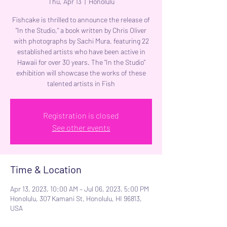
Thu, Apr 13
  |  
Honolulu
Fishcake is thrilled to announce the release of
"In the Studio," a book written by Chris Oliver
with photographs by Sachi Mura, featuring 22
established artists who have been active in
Hawaii for over 30 years. The "In the Studio"
exhibition will showcase the works of these
talented artists in Fish
Registration is closed
See other events
Time & Location
Apr 13, 2023, 10:00 AM – Jul 06, 2023, 5:00 PM
Honolulu, 307 Kamani St, Honolulu, HI 96813,
USA