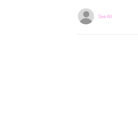
See All