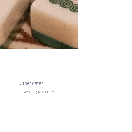
Other dates
Wed, Aug 12, 5:00 PM