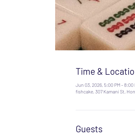
Time & Locatio
Jun 03, 2026, 5:00 PM – 8:00
fishcake, 307 Kamani St, Hon
Guests