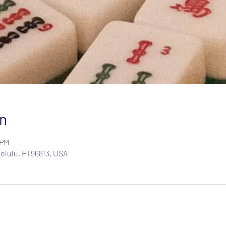
n
 PM
olulu, HI 96813, USA