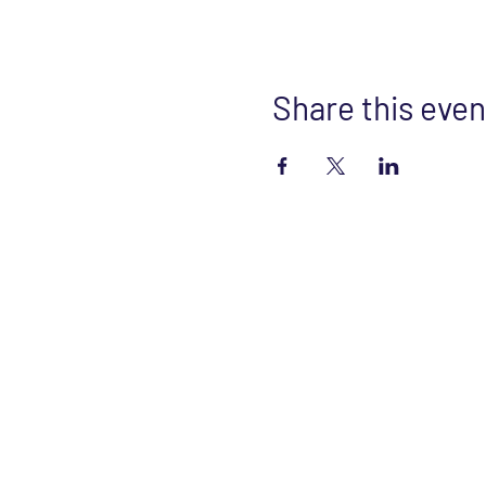
Share this even