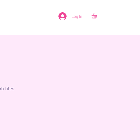
Log In
b tiles.