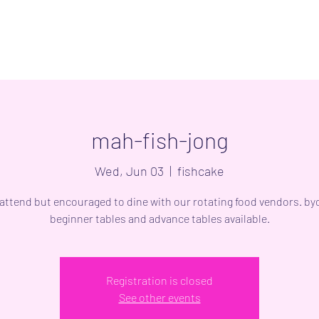
mah-fish-jong
Wed, Jun 03
  |  
fishcake
 attend but encouraged to dine with our rotating food vendors. byo
beginner tables and advance tables available.
Registration is closed
See other events