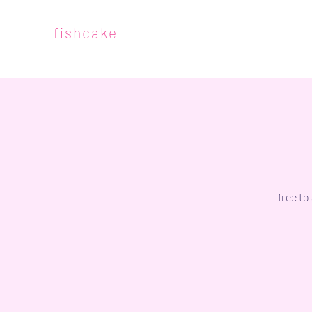
fishcake
free to