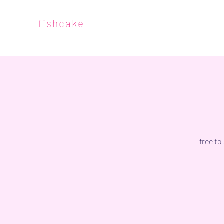
fishcake
free to