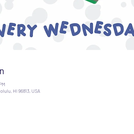
n
 PM
olulu, HI 96813, USA