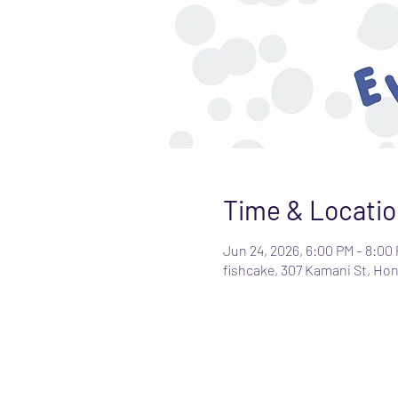
Time & Locatio
Jun 24, 2026, 6:00 PM – 8:00
fishcake, 307 Kamani St, Hon