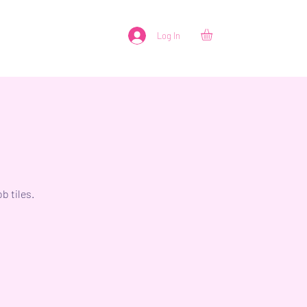
Log In
b tiles.