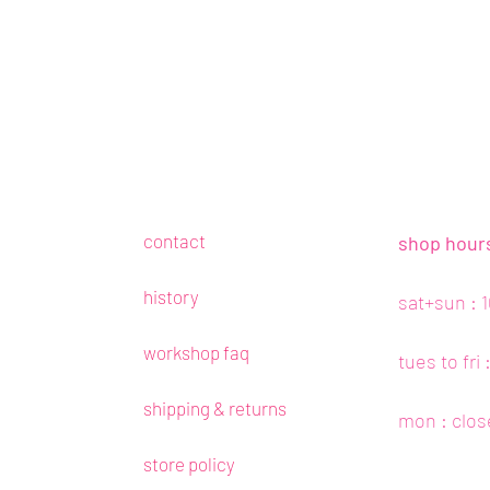
contact
shop hour
history
sat+sun : 
workshop faq
tues to fri
shipping & returns
mon : clos
store policy