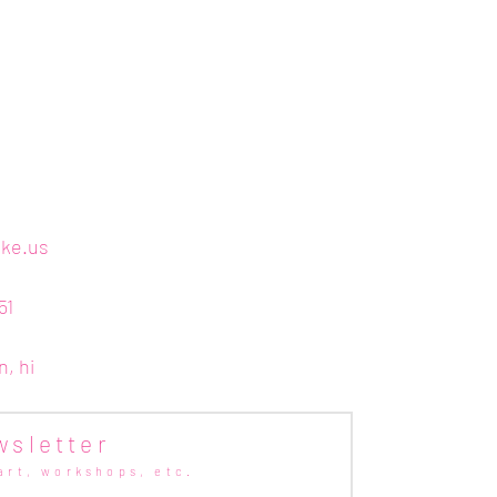
ake.us
51
n, hi
wsletter
art,
workshops, etc.