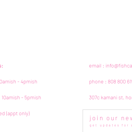
s:
email :
info@fishc
10amish - 4pmish
phone : 808 800 61
 : 10amish - 5pmish
307c kamani st. ho
ed (appt only)
join our ne
get updates for 