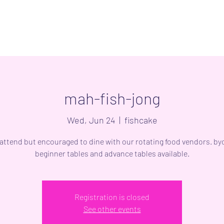
mah-fish-jong
Wed, Jun 24
  |  
fishcake
 attend but encouraged to dine with our rotating food vendors. byo
beginner tables and advance tables available.
Registration is closed
See other events