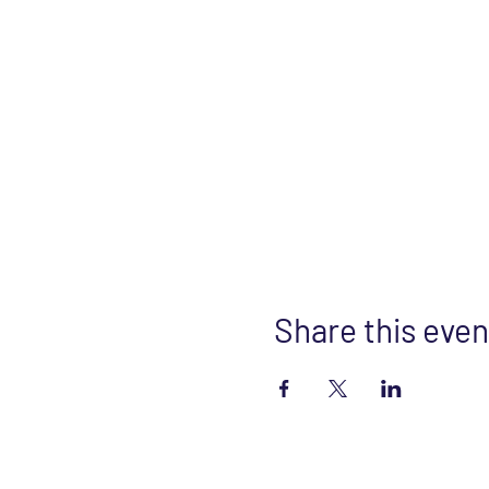
Share this even