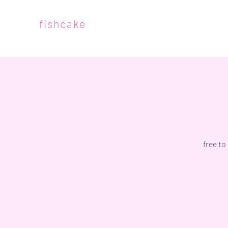
fishcake
free to