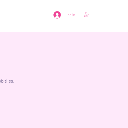
Log In
b tiles.