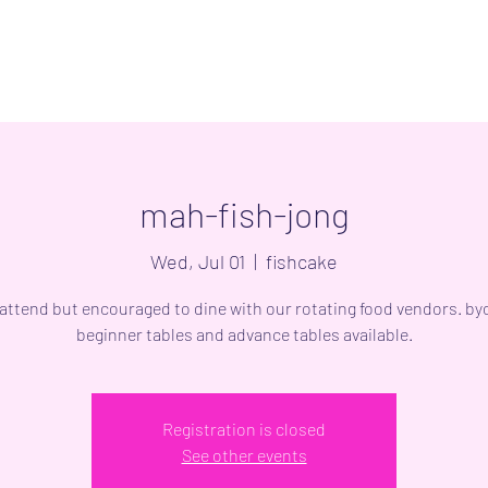
mah-fish-jong
Wed, Jul 01
  |  
fishcake
 attend but encouraged to dine with our rotating food vendors. byo
beginner tables and advance tables available.
Registration is closed
See other events