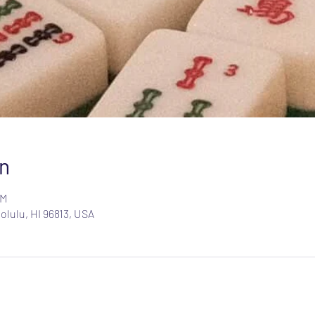
n
PM
olulu, HI 96813, USA