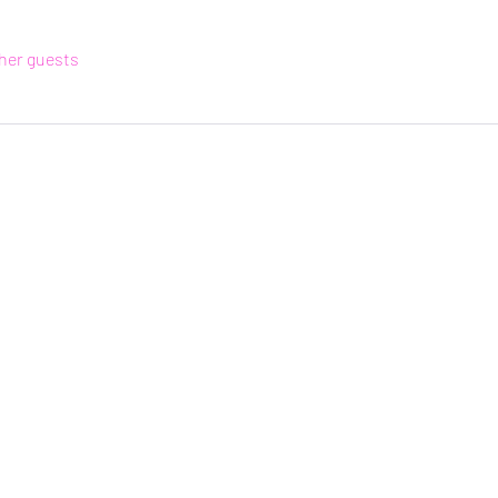
ther guests