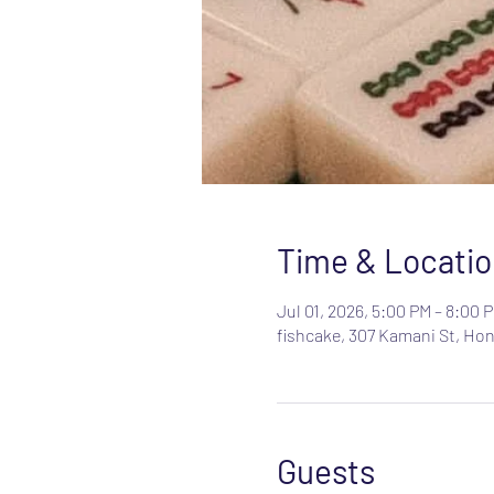
Time & Locatio
Jul 01, 2026, 5:00 PM – 8:00 
fishcake, 307 Kamani St, Hon
Guests