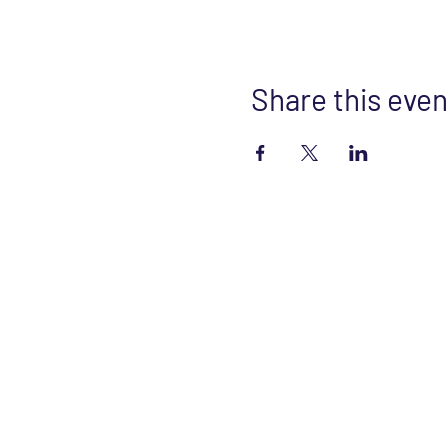
Share this even