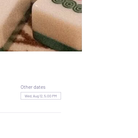
Other dates
Wed, Aug 12, 5:00 PM