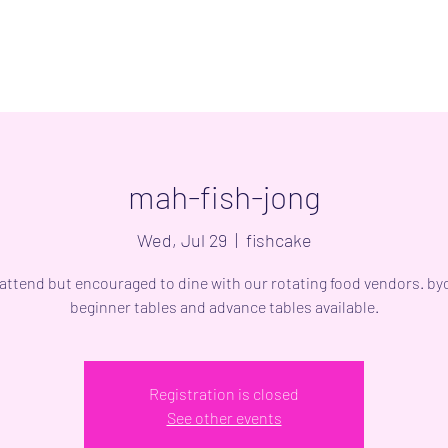
mah-fish-jong
Wed, Jul 29
  |  
fishcake
 attend but encouraged to dine with our rotating food vendors. byo
beginner tables and advance tables available.
Registration is closed
See other events