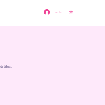
Log In
b tiles.