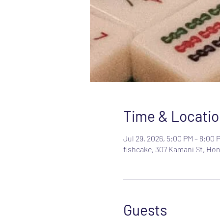
Time & Locatio
Jul 29, 2026, 5:00 PM – 8:00 
fishcake, 307 Kamani St, Hon
Guests