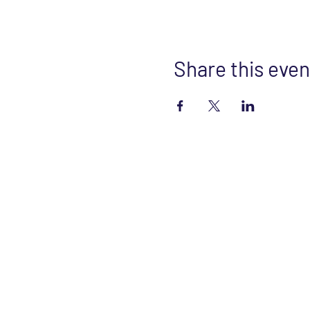
Share this even