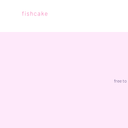
fishcake
free to