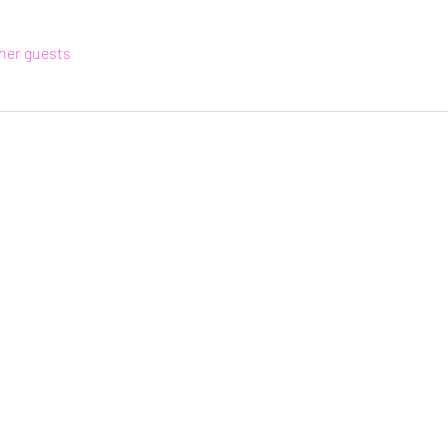
ther guests