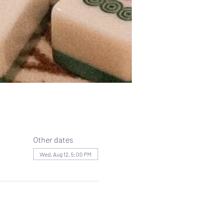
Other dates
Wed, Aug 12, 5:00 PM