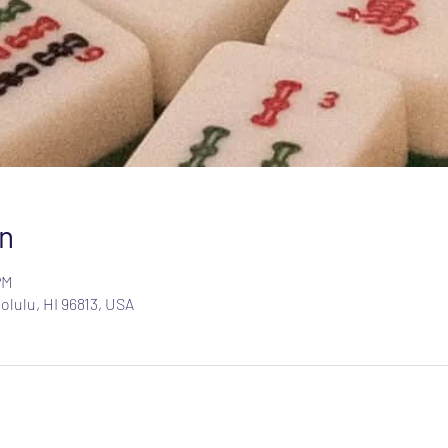
n
PM
olulu, HI 96813, USA