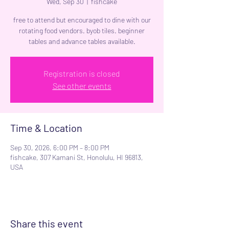
Wed, Sep 30
  |  
fishcake
free to attend but encouraged to dine with our
rotating food vendors. byob tiles. beginner
tables and advance tables available.
Registration is closed
See other events
Time & Location
Sep 30, 2026, 6:00 PM – 8:00 PM
fishcake, 307 Kamani St, Honolulu, HI 96813,
USA
Share this event