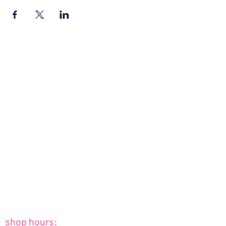
shop hours: