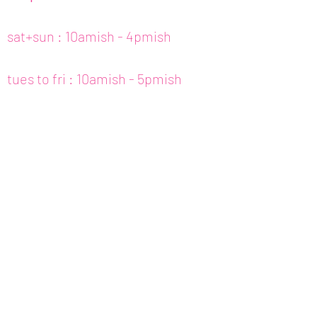
sat+sun : 10amish - 4pmish
tues to fri : 10amish - 5pmish
mon : closed (appt only)
email :
info@fishcake.us
phone :
808 800 6151
307c kamani st. hon, hi
join our newsletter