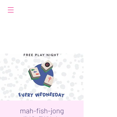
mah-fish-jong