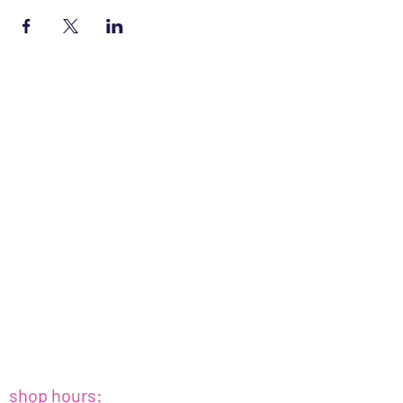
shop hours: