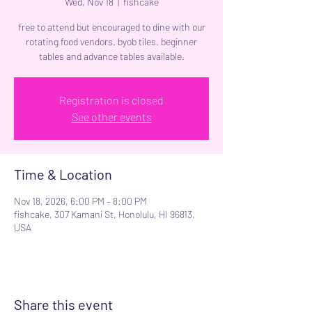
Wed, Nov 18
  |  
fishcake
free to attend but encouraged to dine with our
rotating food vendors. byob tiles. beginner
tables and advance tables available.
Registration is closed
See other events
Time & Location
Nov 18, 2026, 6:00 PM – 8:00 PM
fishcake, 307 Kamani St, Honolulu, HI 96813,
USA
Share this event