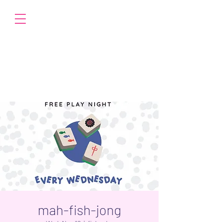
mah-fish-jong