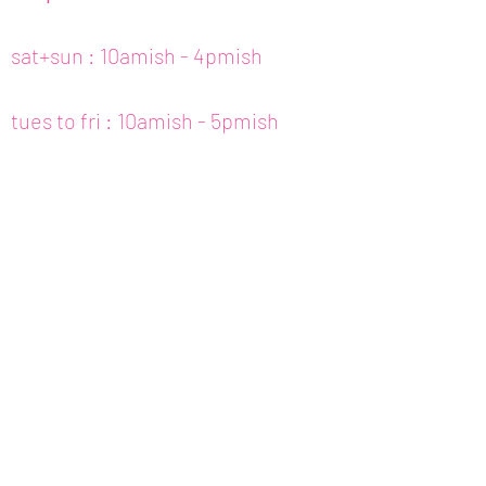
sat+sun : 10amish - 4pmish
tues to fri : 10amish - 5pmish
mon : closed (appt only)
email :
info@fishcake.us
phone :
808 800 6151
307c kamani st. hon, hi
join our newsletter