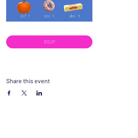
RSVP
Share this event