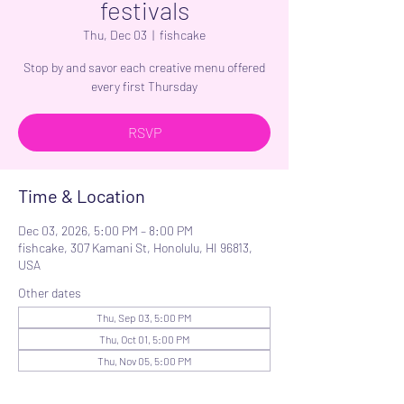
festivals
Thu, Dec 03
  |  
fishcake
Stop by and savor each creative menu offered
every first Thursday
RSVP
Time & Location
Dec 03, 2026, 5:00 PM – 8:00 PM
fishcake, 307 Kamani St, Honolulu, HI 96813,
USA
Other dates
Thu, Sep 03, 5:00 PM
Thu, Oct 01, 5:00 PM
Thu, Nov 05, 5:00 PM