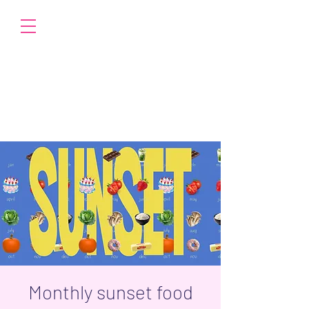
Monthly sunset food