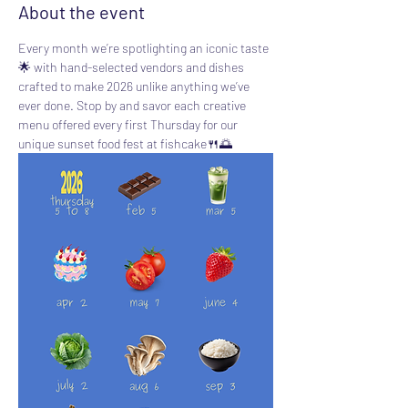
About the event
Every month we’re spotlighting an iconic taste 
🌟 with hand-selected vendors and dishes 
crafted to make 2026 unlike anything we’ve 
ever done. Stop by and savor each creative 
menu offered every first Thursday for our 
unique sunset food fest at fishcake🍴🌅