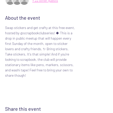
+ 22 other guests
About the event
Swap stickers and get crafty at this free event, 
hosted by @scrapbookclubseries! 🍀 This is a 
drop in public meetup that will happen every 
first Sunday of the month, open to sticker 
lovers and crafty friends. ✨️ Bring stickers. 
Take stickers. It's that simple! And if you're 
looking to scrapbook, the club will provide 
stationary items like pens, markers, scissors, 
and washi tape! Feel free to bring your own to 
share though!
Share this event