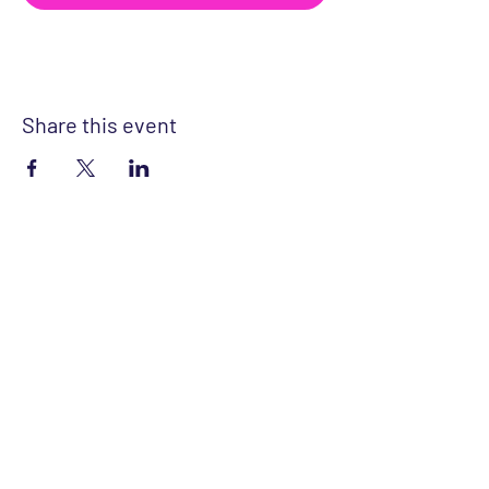
Share this event