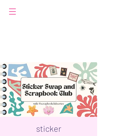
sticker