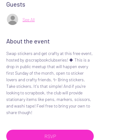
Guests
See All
About the event
Swap stickers and get crafty at this free event, 
hosted by @scrapbookclubseries! 🍀 This is a 
drop in public meetup that will happen every 
first Sunday of the month, open to sticker 
lovers and crafty friends. ✨️ Bring stickers. 
Take stickers. It's that simple! And if you're 
looking to scrapbook, the club will provide 
stationary items like pens, markers, scissors, 
and washi tape! Feel free to bring your own to 
share though!
RSVP