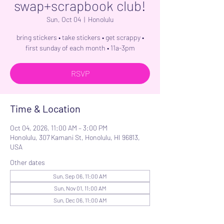
swap+scrapbook club!
Sun, Oct 04
  |  
Honolulu
bring stickers • take stickers • get scrappy •
first sunday of each month • 11a-3pm
RSVP
Time & Location
Oct 04, 2026, 11:00 AM – 3:00 PM
Honolulu, 307 Kamani St, Honolulu, HI 96813,
USA
Other dates
Sun, Sep 06, 11:00 AM
Sun, Nov 01, 11:00 AM
Sun, Dec 06, 11:00 AM