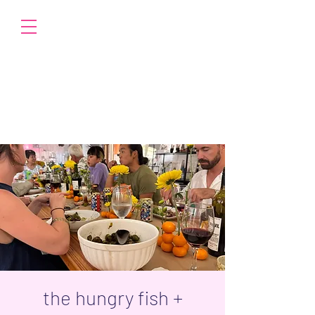
the hungry fish +