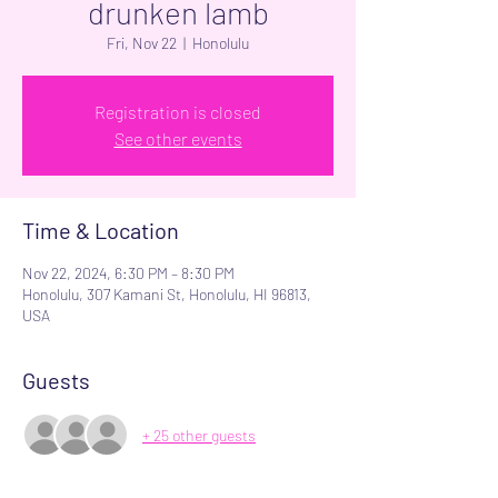
drunken lamb
Fri, Nov 22
  |  
Honolulu
Registration is closed
See other events
Time & Location
Nov 22, 2024, 6:30 PM – 8:30 PM
Honolulu, 307 Kamani St, Honolulu, HI 96813,
USA
Guests
+ 25 other guests