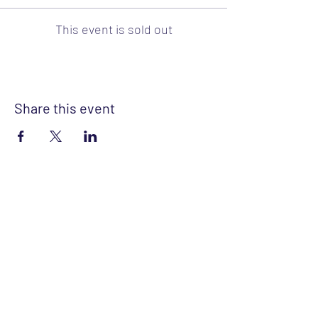
This event is sold out
Share this event