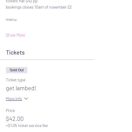
tickets flat $42 pp
bookings closes 10am of november 22
menu:
Show More
Tickets
Sold Out
Ticket type
get lambed!
More info
Price
$42.00
+$1.05 ticket service fee