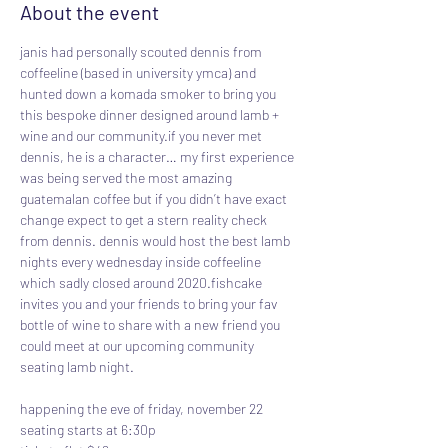
About the event
janis had personally scouted dennis from 
coffeeline (based in university ymca) and 
hunted down a komada smoker to bring you 
this bespoke dinner designed around lamb + 
wine and our community.if you never met 
dennis, he is a character… my first experience 
was being served the most amazing 
guatemalan coffee but if you didn’t have exact 
change expect to get a stern reality check 
from dennis. dennis would host the best lamb 
nights every wednesday inside coffeeline 
which sadly closed around 2020.fishcake 
invites you and your friends to bring your fav 
bottle of wine to share with a new friend you 
could meet at our upcoming community 
seating lamb night.
happening the eve of friday, november 22
seating starts at 6:30p