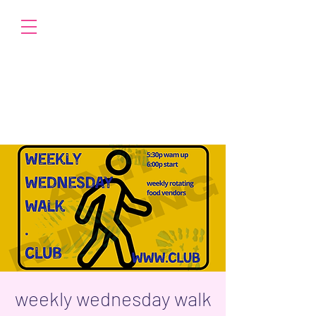
weekly wednesday walk