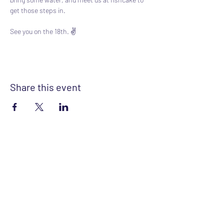
get those steps in.
See you on the 18th. ✌️
Share this event