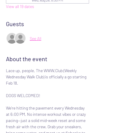
Wed, Aug 26, 5:30 PM
View all 19 dates
Guests
See All
About the event
Lace up, people. The WWW.Club (Weekly 
Wednesday Walk Club) is officially a go starting 
Feb 18.
DOGS WELCOMED!
We're hitting the pavement every Wednesday 
at 6:00 PM. No intense workout vibes or crazy 
pacing—just a solid mid-week reset and some 
fresh air with the crew. Grab your sneakers, 
bring some water, and meet us at fishcake to 