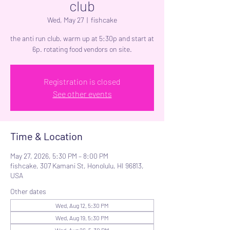
club
Wed, May 27
  |  
fishcake
the anti run club. warm up at 5:30p and start at
6p. rotating food vendors on site.
Registration is closed
See other events
Time & Location
May 27, 2026, 5:30 PM – 8:00 PM
fishcake, 307 Kamani St, Honolulu, HI 96813,
USA
Other dates
Wed, Aug 12, 5:30 PM
Wed, Aug 19, 5:30 PM