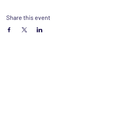
Share this event