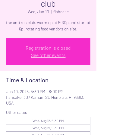
club
Wed, Jun 10
  |  
fishcake
the anti run club. warm up at 5:30p and start at
6p. rotating food vendors on site.
Registration is closed
See other events
Time & Location
Jun 10, 2026, 5:30 PM – 8:00 PM
fishcake, 307 Kamani St, Honolulu, HI 96813,
USA
Other dates
Wed, Aug 12, 5:30 PM
Wed, Aug 19, 5:30 PM