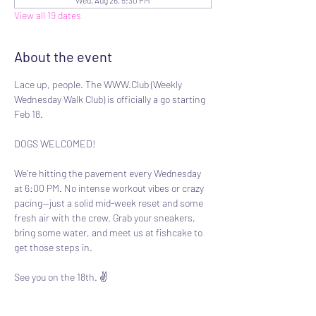
Wed, Aug 26, 5:30 PM
View all 19 dates
About the event
Lace up, people. The WWW.Club (Weekly 
Wednesday Walk Club) is officially a go starting 
Feb 18.
DOGS WELCOMED!
We're hitting the pavement every Wednesday 
at 6:00 PM. No intense workout vibes or crazy 
pacing—just a solid mid-week reset and some 
fresh air with the crew. Grab your sneakers, 
bring some water, and meet us at fishcake to 
get those steps in.
See you on the 18th. ✌️