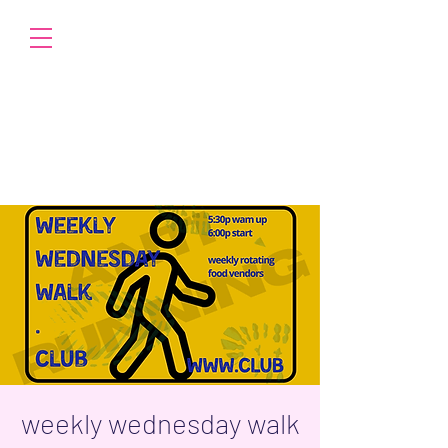
weekly wednesday walk