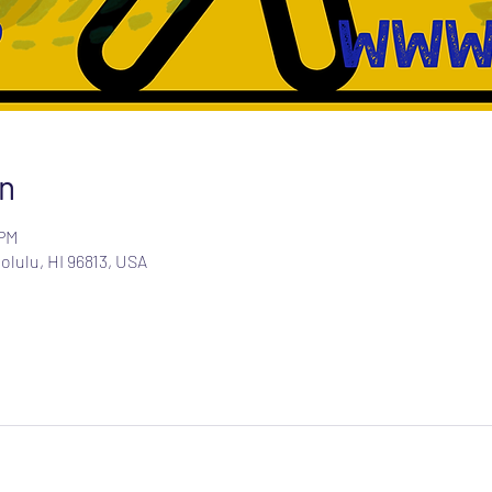
n
 PM
olulu, HI 96813, USA