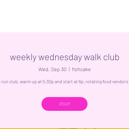
weekly wednesday walk club
Wed, Sep 30
  |  
fishcake
i run club. warm up at 5:30p and start at 6p. rotating food vendors 
RSVP