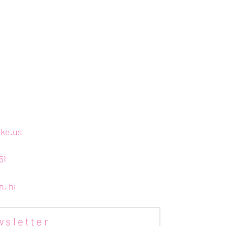
ake.us
51
n, hi
wsletter