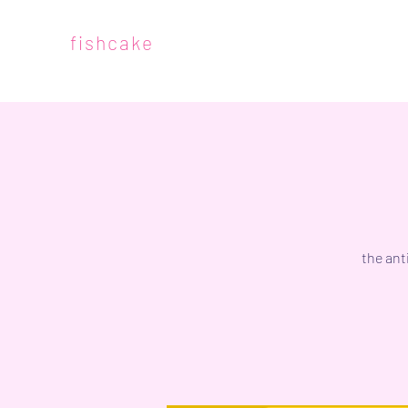
fishcake
the ant