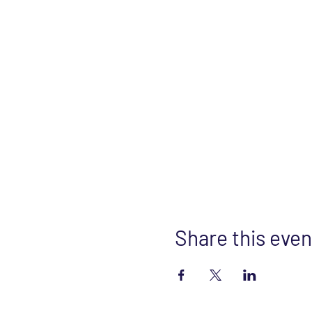
Share this even