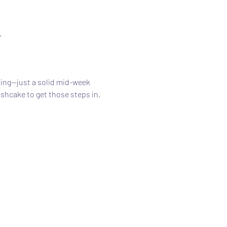
.
ing—just a solid mid-week 
ishcake to get those steps in.