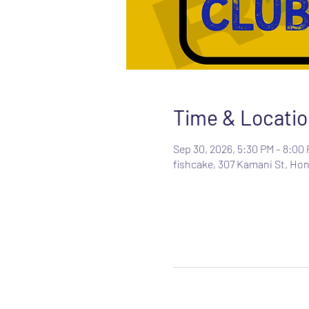
Time & Locatio
Sep 30, 2026, 5:30 PM – 8:00
fishcake, 307 Kamani St, Hon