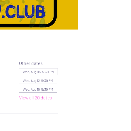
Other dates
Wed, Aug 05, 5:30 PM
Wed, Aug 12, 5:30 PM
Wed, Aug 19, 5:30 PM
View all 20 dates