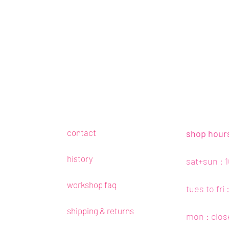
contact
shop hour
history
sat+sun : 
workshop faq
tues to fri
shipping & returns
mon : clos