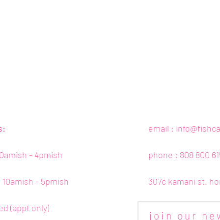
s:
email :
info@fishc
10amish - 4pmish
phone : 808 800 61
 : 10amish - 5pmish
307c kamani st. ho
ed (appt only)
join our ne