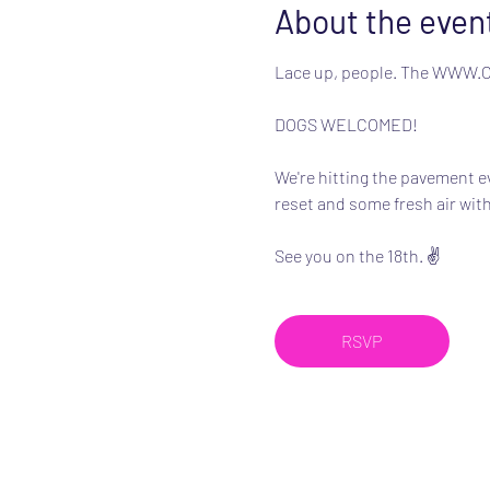
About the even
Lace up, people. The WWW.Clu
DOGS WELCOMED!
We're hitting the pavement e
reset and some fresh air with
See you on the 18th. ✌️
RSVP