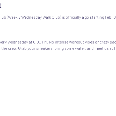
t
b (Weekly Wednesday Walk Club) is officially a go starting Feb 18
very Wednesday at 6:00 PM. No intense workout vibes or crazy pac
 the crew. Grab your sneakers, bring some water, and meet us at f