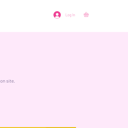
Log In
on site.