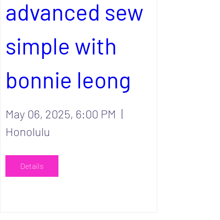
advanced sew 
simple with 
bonnie leong
May 06, 2025, 6:00 PM
Honolulu
Details