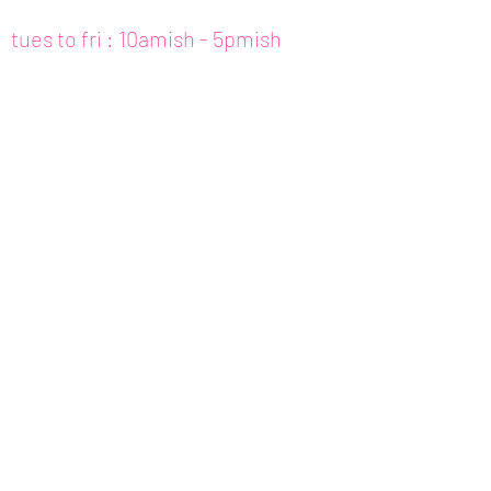
tues to fri : 10amish - 5pmish
mon : closed (appt only)
email :
info@fishcake.us
phone :
808 800 6151
307c kamani st. hon, hi
join our newsletter
get updates for
art,
workshops, etc.