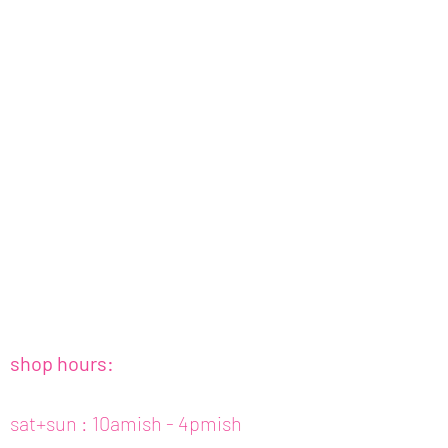
shop hours:
sat+sun : 10amish - 4pmish