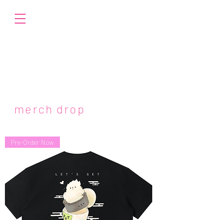
merch drop
Pre-Order Now