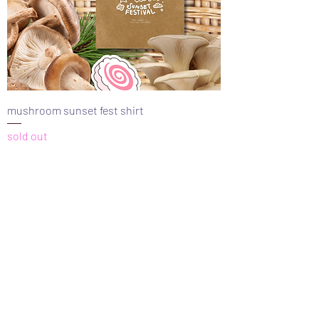
mushroom sunset fest shirt
sold out