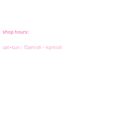
shop hours:
sat+sun : 10amish - 4pmish
tues to fri : 10amish - 5pmish
mon : closed (appt only)
email :
info@fishcake.us
phone :
808 800 6151