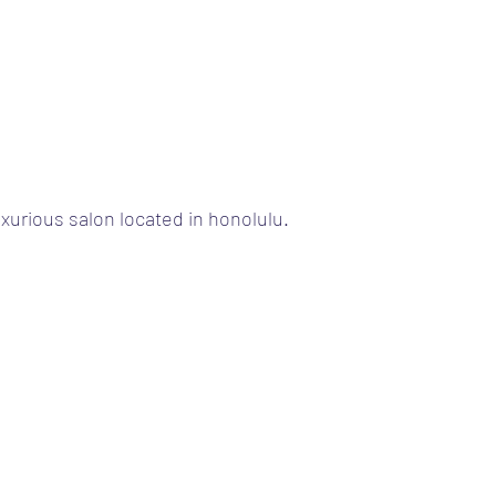
uxurious salon located in honolulu.