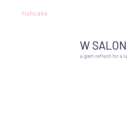
fishcake
W SALON
a glam refresh for a l