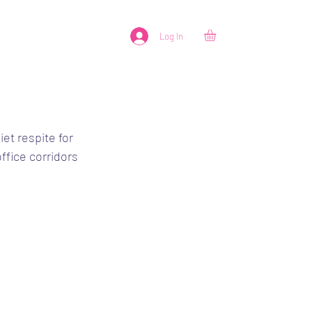
Log In
et respite for 
ffice corridors 