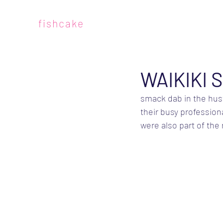
fishcake
WAIKIKI 
smack dab in the hustl
their busy profession
were also part of the