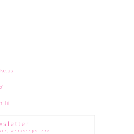
ake.us
51
n, hi
wsletter
art,
workshops, etc.