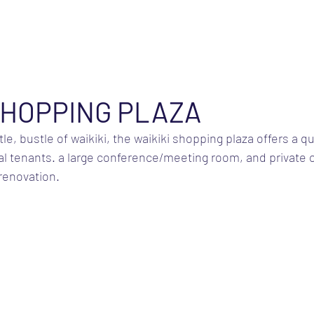
SHOPPING PLAZA
e, bustle of waikiki, the waikiki shopping plaza offers a qui
al tenants. a large conference/meeting room, and private o
 renovation.