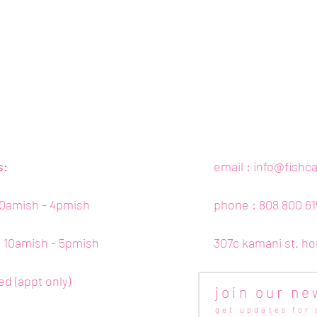
s:
email :
info@fishc
10amish - 4pmish
phone : 808 800 61
 : 10amish - 5pmish
307c kamani st. ho
ed (appt only)
join our ne
get updates for 