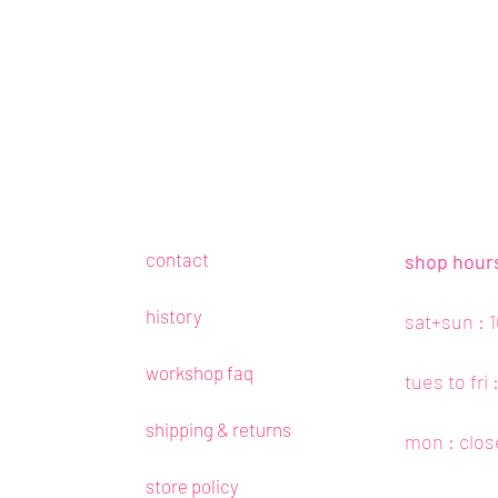
contact
shop hour
history
sat+sun : 
workshop faq
tues to fri
shipping & returns
mon : clos
store policy