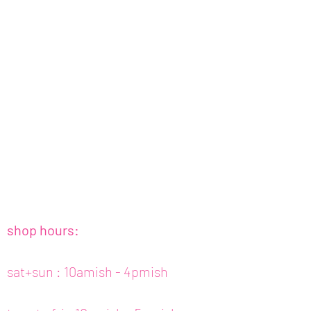
shop hours:
sat+sun : 10amish - 4pmish