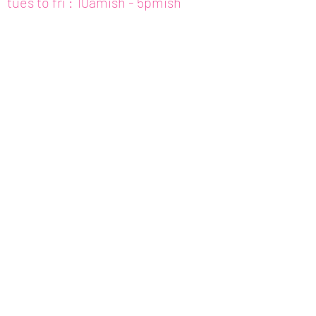
tues to fri : 10amish - 5pmish
mon : closed (appt only)
email :
info@fishcake.us
phone :
808 800 6151
307c kamani st. hon, hi
join our newsletter
get updates for
art,
workshops, etc.