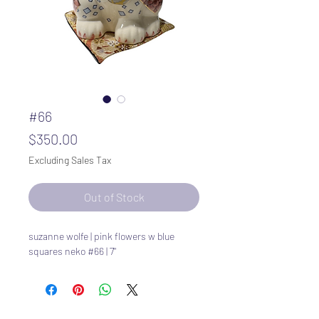
#66
Price
$350.00
Excluding Sales Tax
Out of Stock
suzanne wolfe | pink flowers w blue
squares neko #66 | 7"