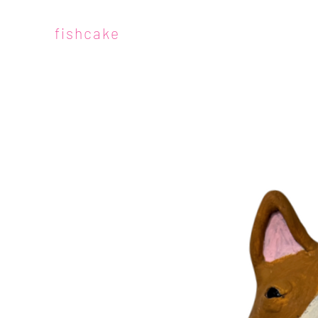
fishcake