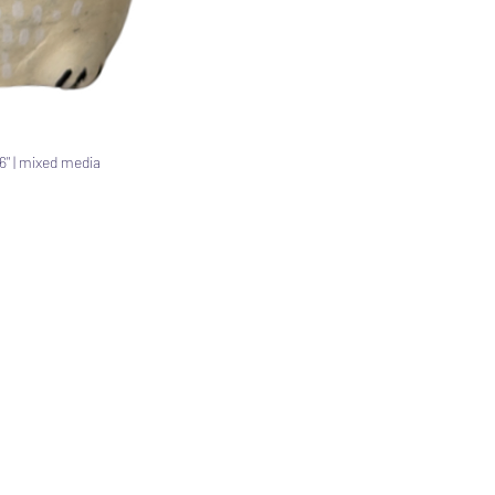
x 6" | mixed media