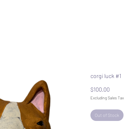
corgi luck #1
Price
$100.00
Excluding Sales Tax
Out of Stock