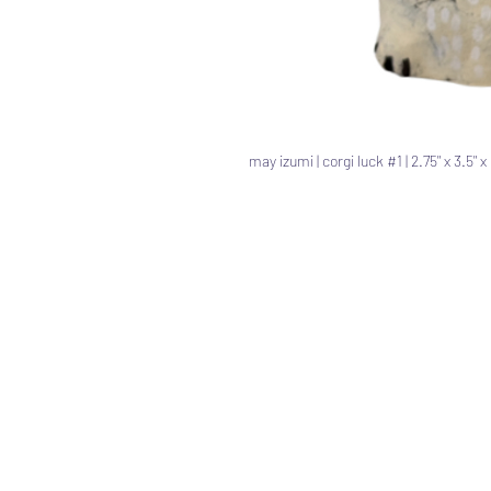
may izumi | corgi luck #1 | 2.75" x 3.5" 