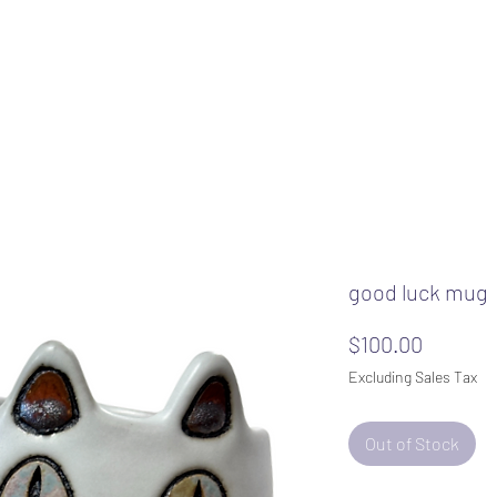
good luck mug
Price
$100.00
Excluding Sales Tax
Out of Stock