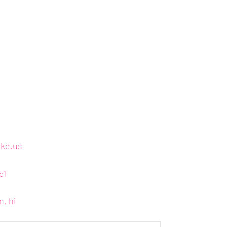
ake.us
51
n, hi