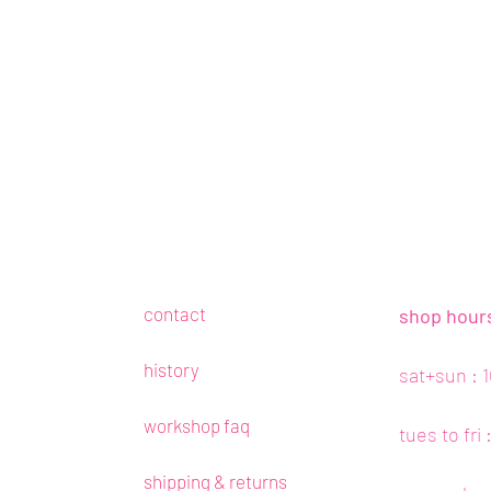
contact
shop hour
history
sat+sun : 
workshop faq
tues to fri
shipping & returns