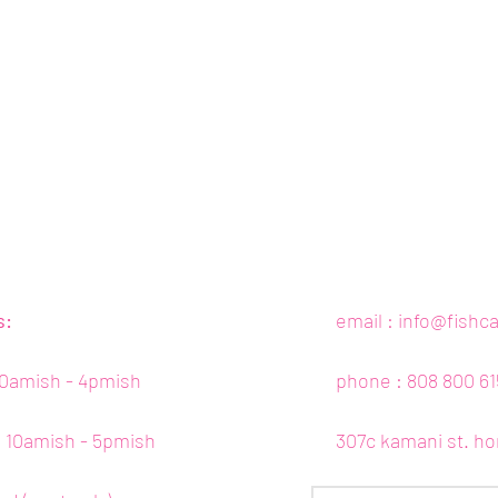
s:
email :
info@fishc
10amish - 4pmish
phone : 808 800 61
 : 10amish - 5pmish
307c kamani st. ho