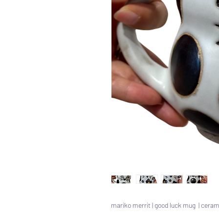
mariko merrit | good luck mug | ceram