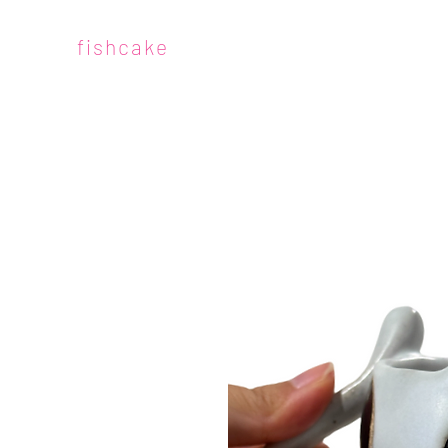
fishcake