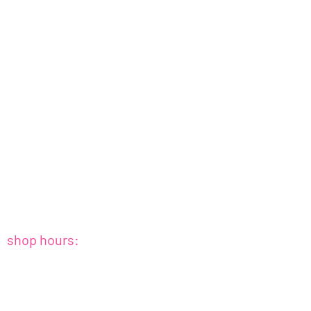
shop hours:
sat+sun : 10amish - 4pmish