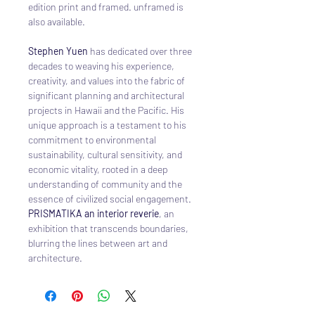
edition print and framed. unframed is
also available.
Stephen Yuen
has dedicated over three
decades to weaving his experience,
creativity, and values into the fabric of
significant planning and architectural
projects in Hawaii and the Pacific. His
unique approach is a testament to his
commitment to environmental
sustainability, cultural sensitivity, and
economic vitality, rooted in a deep
understanding of community and the
essence of civilized social engagement.
PRISMATIKA an interior reverie
, an
exhibition that transcends boundaries,
blurring the lines between art and
architecture.