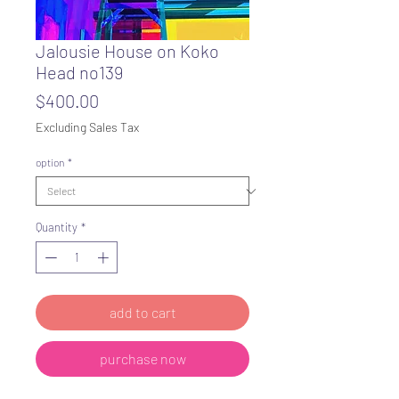
Jalousie House on Koko
Head no139
Price
$400.00
Excluding Sales Tax
option
*
Quantity
*
add to cart
purchase now