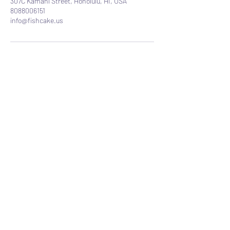
307C Kamani Street, Honolulu, HI, USA
8088006151
info@fishcake.us