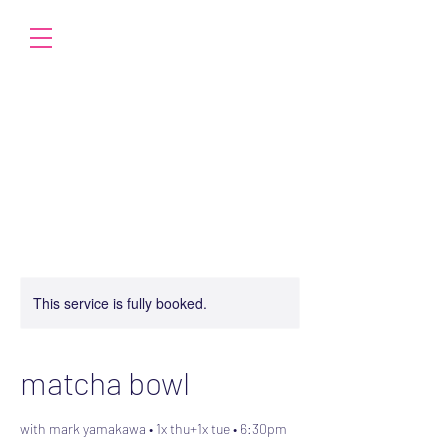
This service is fully booked.
matcha bowl
with mark yamakawa • 1x thu+1x tue • 6:30pm