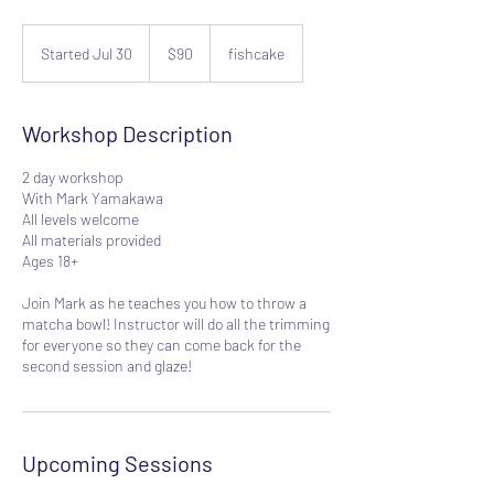
90
US
Started Jul 30
S
$90
fishcake
dollars
t
a
r
Workshop Description
t
e
2 day workshop
d
With Mark Yamakawa
J
All levels welcome
u
All materials provided
l
Ages 18+
3
0
Join Mark as he teaches you how to throw a
matcha bowl! Instructor will do all the trimming
for everyone so they can come back for the
second session and glaze!
Upcoming Sessions