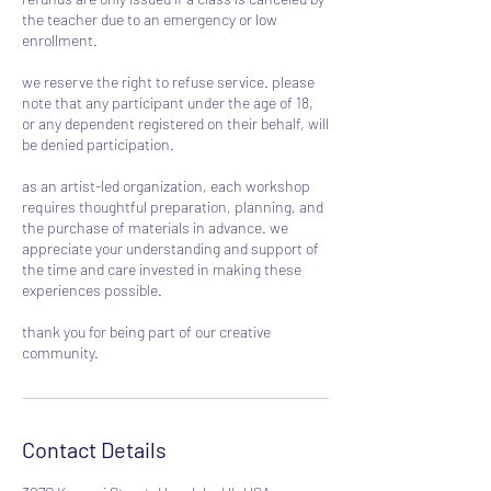
the teacher due to an emergency or low
enrollment.
we reserve the right to refuse service. please
note that any participant under the age of 18,
or any dependent registered on their behalf, will
be denied participation.
as an artist-led organization, each workshop
requires thoughtful preparation, planning, and
the purchase of materials in advance. we
appreciate your understanding and support of
the time and care invested in making these
experiences possible.
thank you for being part of our creative
community.
Contact Details