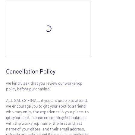
Cancellation Policy
we kindly ask that you review our workshop
policy before purchasing:
ALL SALES FINAL. if you are unable to attend,
we encourage you to gift your spot to a friend
who may enjoy the experience in your place. to
gift your seat, please email info@fishcake.us
with the workshop name, the first and last
name of your giftee, and their email address.
refunds are only issued if a class is canceled by